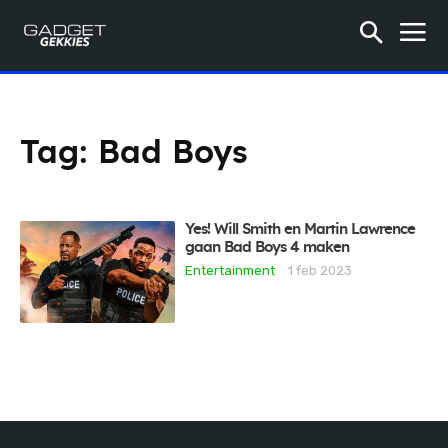
Tag:
Bad Boys
Yes! Will Smith en Martin Lawrence
gaan Bad Boys 4 maken
Entertainment
1 feb 2023