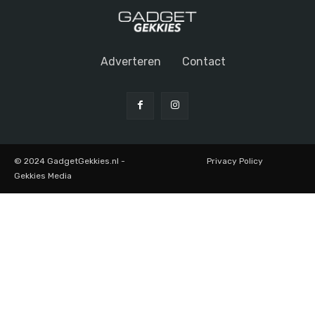
Adverteren
Contact
© 2024 GadgetGekkies.nl -
Privacy Policy
Gekkies Media