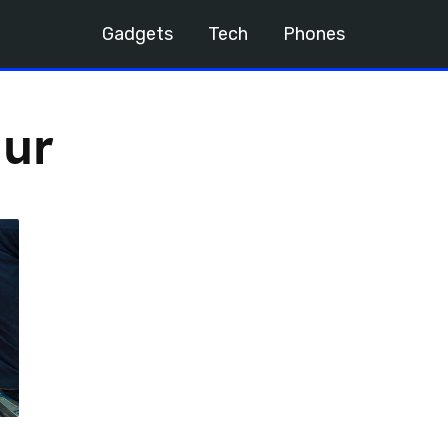
Gadgets
Tech
Phones
ur