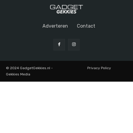
Adverteren
Contact
© 2024 GadgetGekkies.nl -
Privacy Policy
Gekkies Media