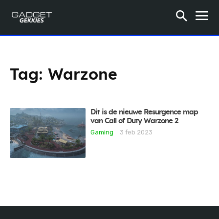
Tag:
Warzone
Dit is de nieuwe Resurgence map
van Call of Duty Warzone 2
Gaming
3 feb 2023